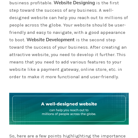
Website Designing
business profitable.
is the first
step toward the success of any business. A well-
designed website can help you reach out to millions of
people across the globe. Your website should be user-
friendly and easy to navigate, with a good appearance
Website Development
to boot.
is the second step
toward the success of your business. After creating an
attractive website, you need to develop it further. This
means that you need to add various features to your
website like a payment gateway, online store, etc. in
order to make it more functional and user-friendly.
So, here are a few points highlighting the importance