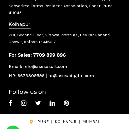
Sahyadree Farms Resident Association, Baner, Pune
411045
Kolhapur
201, Second Floor, Vishwa Prestige, Devkar Panand
Chowk,
Kolhapur 416012
For Sales:
7709 899 896
Email:
info@asesasoft.com
HR:
9673309596
|
hr@asesadigital.com
Follow us on
PUNE
|
KOLHAPUR
|
MUMBAI