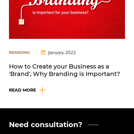
|
January 2022
BRANDING
How to Create your Business as a
'Brand', Why Branding is Important?
READ MORE
Need consultation?