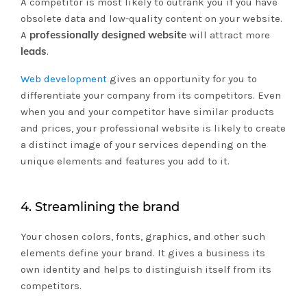
A competitor is most likely to outrank you if you have
obsolete data and low-quality content on your website.
professionally designed website
A
will attract more
leads
.
Web development
gives an opportunity for you to
differentiate your company from its competitors. Even
when you and your competitor have similar products
and prices, your professional website is likely to create
a distinct image of your services depending on the
unique elements and features you add to it.
4. Streamlining the brand
Your chosen colors, fonts, graphics, and other such
elements define your brand. It gives a business its
own identity and helps to distinguish itself from its
competitors.