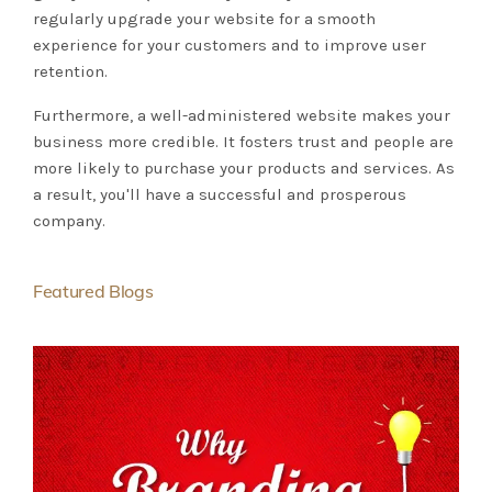
regularly upgrade your website for a smooth
experience for your customers and to improve user
retention.
Furthermore, a well-administered website makes your
business more credible. It fosters trust and people are
more likely to purchase your products and services. As
a result, you'll have a successful and prosperous
company.
Featured Blogs