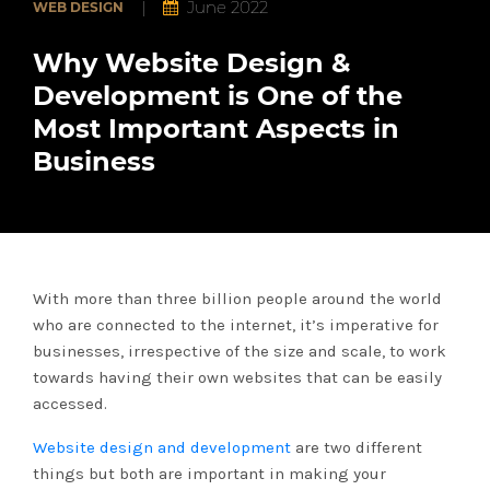
|
June 2022
WEB DESIGN
Portfolio
Why Website Design &
Development is One of the
Case
Studies
Most Important Aspects in
Business
About
Us
Blogs
With more than three billion people around the world
who are connected to the internet, it’s imperative for
Contact
businesses, irrespective of the size and scale, to work
towards having their own websites that can be easily
accessed.
Website design and development
are two different
things but both are important in making your