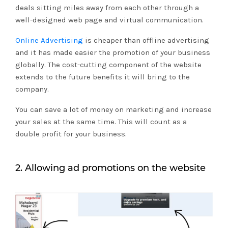
deals sitting miles away from each other through a
well-designed web page and virtual communication.
Online Advertising
is cheaper than offline advertising
and it has made easier the promotion of your business
globally. The cost-cutting component of the website
extends to the future benefits it will bring to the
company.
You can save a lot of money on marketing and increase
your sales at the same time. This will count as a
double profit for your business.
2. Allowing ad promotions on the website