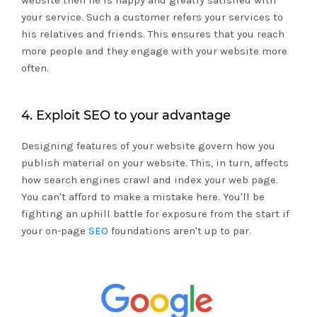
website then he is happy and greatly satisfied with
your service. Such a customer refers your services to
his relatives and friends. This ensures that you reach
more people and they engage with your website more
often.
4. Exploit SEO to your advantage
Designing features of your website govern how you
publish material on your website. This, in turn, affects
how search engines crawl and index your web page.
You can't afford to make a mistake here. You'll be
fighting an uphill battle for exposure from the start if
your on-page
SEO
foundations aren't up to par.