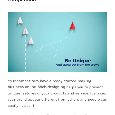
Your competitors have already started making
business online. Web designing
helps you to present
unique features of your products and service. It makes
your brand appear different from others and people can
easily notice it.