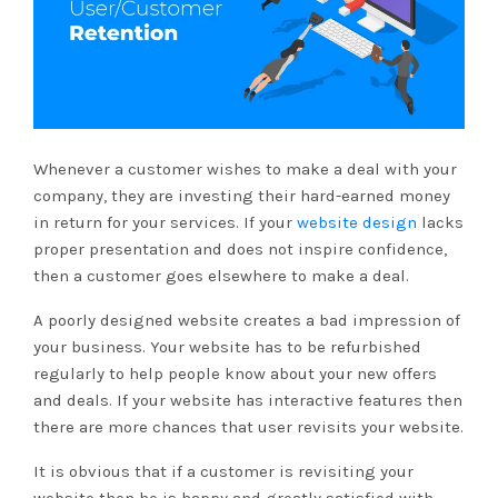
Whenever a customer wishes to make a deal with your
company, they are investing their hard-earned money
in return for your services. If your
website design
lacks
proper presentation and does not inspire confidence,
then a customer goes elsewhere to make a deal.
A poorly designed website creates a bad impression of
your business. Your website has to be refurbished
regularly to help people know about your new offers
and deals. If your website has interactive features then
there are more chances that user revisits your website.
It is obvious that if a customer is revisiting your