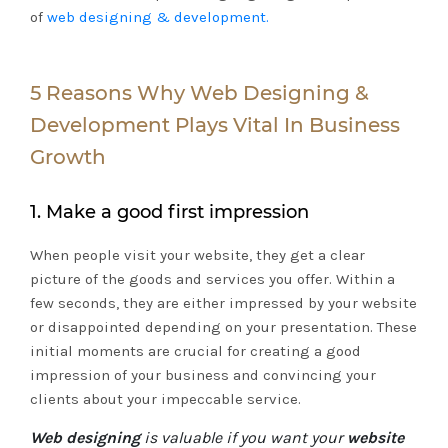
of
web designing & development.
5 Reasons Why Web Designing &
Development Plays Vital In Business
Growth
1. Make a good first impression
When people visit your website, they get a clear
picture of the goods and services you offer. Within a
few seconds, they are either impressed by your website
or disappointed depending on your presentation. These
initial moments are crucial for creating a good
impression of your business and convincing your
clients about your impeccable service.
Web designing
is valuable if you want your
website