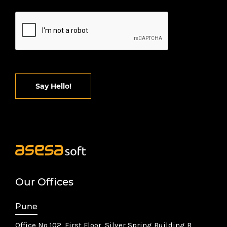
Say Hello!
Our Offices
Pune
Office No 102, First Floor, Silver Spring Building B,