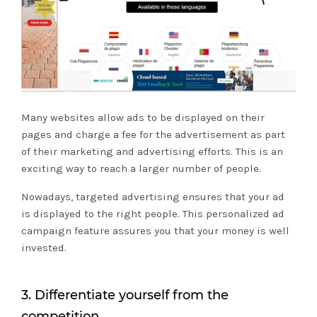
Many websites allow ads to be displayed on their
pages and charge a fee for the advertisement as part
of their marketing and advertising efforts. This is an
exciting way to reach a larger number of people.
Nowadays, targeted advertising ensures that your ad
is displayed to the right people. This personalized ad
campaign feature assures you that your money is well
invested.
3. Differentiate yourself from the
competition