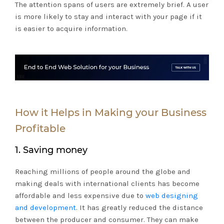
The attention spans of users are extremely brief. A user
is more likely to stay and interact with your page if it
is easier to acquire information.
How it Helps in Making your Business
Profitable
1. Saving money
Reaching millions of people around the globe and
making deals with international clients has become
affordable and less expensive due to
web designing
and development
. It has greatly reduced the distance
between the producer and consumer. They can make