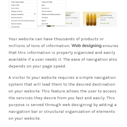
Your website can have thousands of products or
Web designing
millions of tons of information.
ensures
that this information is properly organized and easily
available if a user needs it. The ease of navigation also
depends on your page speed.
A visitor to your website requires a simple navigation
system that will lead them to the desired destination
on your website. This feature allows the user to access
the services they desire from you fast and easily. This
purpose is served through web designing by adding a
navigation bar or structural organization of elements
on your website.