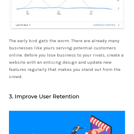
The early bird gets the worm. There are already many
businesses like yours serving potential customers
online. Before you lose business to your rivals, create a
website with an enticing design and update new
features regularly that makes you stand out from the
crowd.
3. Improve User Retention