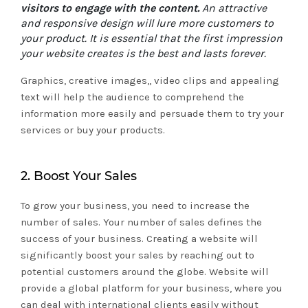
visitors to engage with the content.
An attractive
and responsive design will lure more customers to
your product. It is essential that the first impression
your website creates is the best and lasts forever.
Graphics, creative images,, video clips and appealing
text will help the audience to comprehend the
information more easily and persuade them to try your
services or buy your products.
2. Boost Your Sales
To grow your business, you need to increase the
number of sales. Your number of sales defines the
success of your business. Creating a website will
significantly boost your sales by reaching out to
potential customers around the globe. Website will
provide a global platform for your business, where you
can deal with international clients easily without