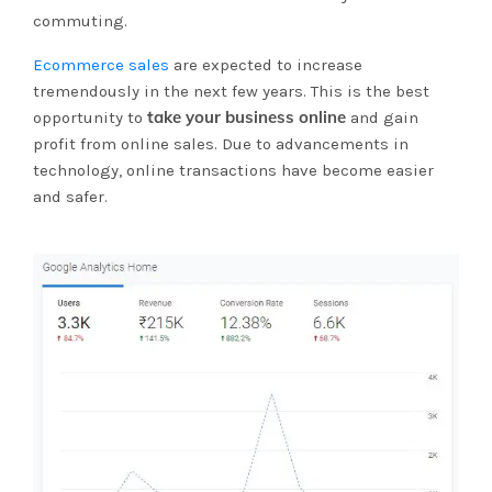
commuting.
Ecommerce sales
are expected to increase
tremendously in the next few years. This is the best
take your business online
opportunity to
and gain
profit from online sales. Due to advancements in
technology, online transactions have become easier
and safer.