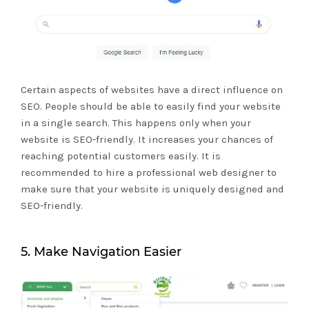
Certain aspects of websites have a direct influence on
SEO. People should be able to easily find your website
in a single search. This happens only when your
website is SEO-friendly. It increases your chances of
reaching potential customers easily. It is
recommended to hire a professional web designer to
make sure that your website is uniquely designed and
SEO-friendly.
5. Make Navigation Easier