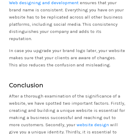
Web designing and development
ensures that your
brand name is consistent. Everything you have on your
website has to be replicated across all other business
platforms, including social media. This consistency
distinguishes your company and adds to its
reputation.
In case you upgrade your brand logo later, your website
makes sure that your clients are aware of changes.
This also reduces the confusion and misleading.
Conclusion
After a thorough examination of the significance of a
website, we have spotted two important factors. Firstly,
creating and building a unique website is essential for
making a business successful and reaching out to
more customers. Secondly, your
website design
will
give you a unique identity. Thirdly, it is essential to