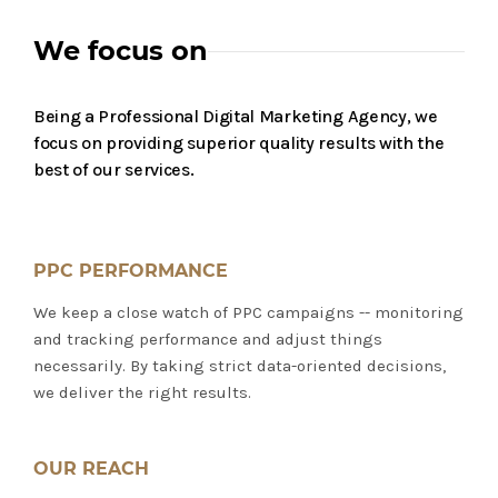
We focus on
Being a Professional Digital Marketing Agency, we
focus on providing superior quality results with the
best of our services.
PPC PERFORMANCE
We keep a close watch of PPC campaigns -- monitoring
and tracking performance and adjust things
necessarily. By taking strict data-oriented decisions,
we deliver the right results.
OUR REACH