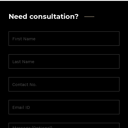
Need consultation?