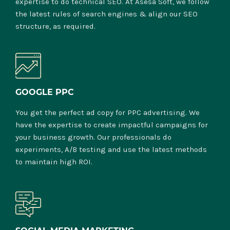
expertise to do technical SEO. At Asesa Soft, we follow
the latest rules of search engines & align our SEO
structure, as required.
GOOGLE PPC
You get the perfect ad copy for PPC advertising. We
have the expertise to create impactful campaigns for
your business growth. Our professionals do
experiments, A/B testing and use the latest methods
to maintain high ROI.