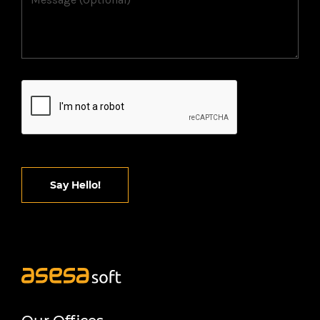
Say Hello!