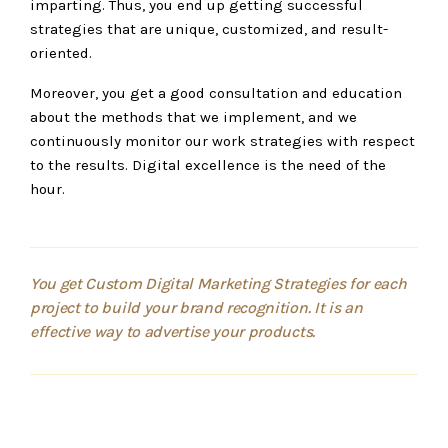
imparting. Thus, you end up getting successful
strategies that are unique, customized, and result-
oriented.
Moreover, you get a good consultation and education
about the methods that we implement, and we
continuously monitor our work strategies with respect
to the results. Digital excellence is the need of the
hour.
You get Custom Digital Marketing Strategies for each
project to build your brand recognition. It is an
effective way to advertise your products.