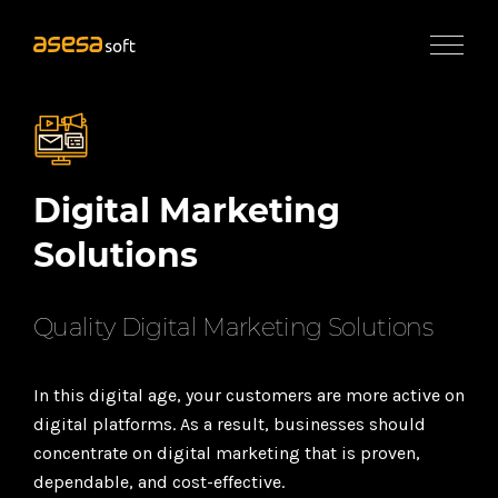
×
Services
Application
Development
UI/UX
Digital Marketing
Design
&
Solutions
Web
Engineering
Quality Digital Marketing Solutions
eCommerce
Development
In this digital age, your customers are more active on
Digital
digital platforms. As a result, businesses should
Marketing
Solutions
concentrate on digital marketing that is proven,
dependable, and cost-effective.