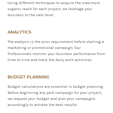
Using different techniques to acquire the maximum
organic reach for each project, we leverage your
business to the next level.
ANALYTICS
The analysis is the prior requirement before starting a
marketing or promotional campaign. Our
Professionals monitor your business performance from
time to time and track the daily work activities.
BUDGET PLANNING
Budget calculations are essential in budget planning.
Before beginning any paid campaign for your project,
we request your budget and plan your campaigns
accordingly to achieve the best results.