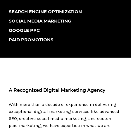
Portfolio
SEARCH ENGINE OPTIMIZATION
SOCIAL MEDIA MARKETING
Case
GOOGLE PPC
Studies
PAID PROMOTIONS
About
Us
Blogs
A Recognized Digital Marketing Agency
Contact
With more than a decade of experience in delivering
exceptional digital marketing services like advanced
SEO, creative social media marketing, and custom
paid marketing, we have expertise in what we are