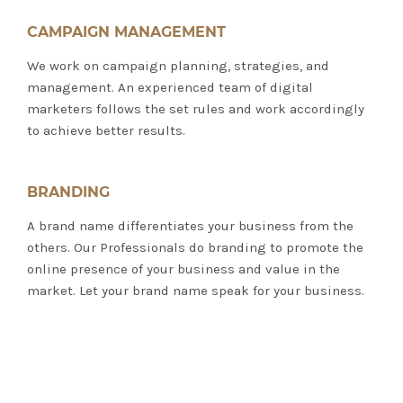
CAMPAIGN MANAGEMENT
We work on campaign planning, strategies, and
management. An experienced team of digital
marketers follows the set rules and work accordingly
to achieve better results.
BRANDING
A brand name differentiates your business from the
others. Our Professionals do branding to promote the
online presence of your business and value in the
market. Let your brand name speak for your business.