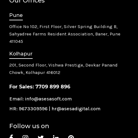
Our Offices
Pune
Office No 102, First Floor, Silver Spring Building B,
Sahyadree Farms Resident Association, Baner, Pune
411045
Kolhapur
201, Second Floor, Vishwa Prestige, Devkar Panand
Chowk,
Kolhapur 416012
For Sales:
7709 899 896
Email:
info@asesasoft.com
HR:
9673309596
|
hr@asesadigital.com
Follow us on