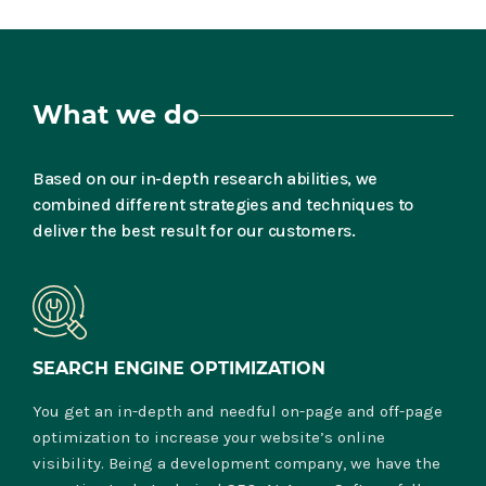
What we do
Based on our in-depth research abilities, we
combined different strategies and techniques to
deliver the best result for our customers.
SEARCH ENGINE OPTIMIZATION
You get an in-depth and needful on-page and off-page
optimization to increase your website’s online
visibility. Being a development company, we have the