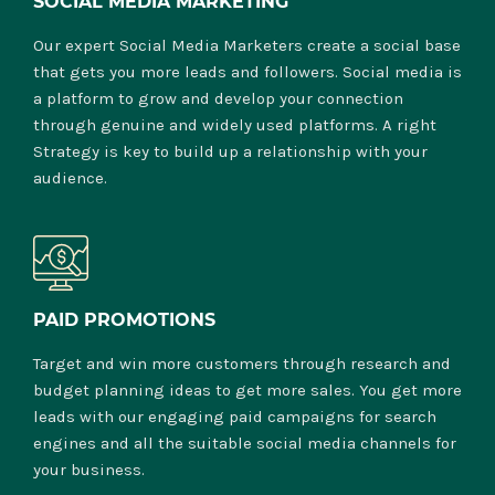
SOCIAL MEDIA MARKETING
Our expert Social Media Marketers create a social base
that gets you more leads and followers. Social media is
a platform to grow and develop your connection
through genuine and widely used platforms. A right
Strategy is key to build up a relationship with your
audience.
PAID PROMOTIONS
Target and win more customers through research and
budget planning ideas to get more sales. You get more
leads with our engaging paid campaigns for search
engines and all the suitable social media channels for
your business.